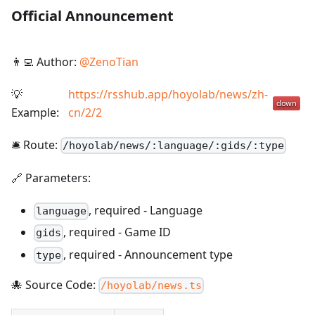
Official Announcement
👨‍💻 Author:
@
ZenoTian
💡
https://rsshub.app/hoyolab/news/zh-
Example:
cn/2/2
🛎️ Route:
/
hoyolab/news/:language/:gids/:type
🔗 Parameters:
,
required
-
Language
language
,
required
-
Game ID
gids
,
required
-
Announcement type
type
🐙 Source Code:
/hoyolab/news.ts