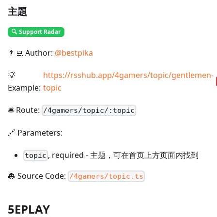
主題
🔍 Support Radar
👨‍💻 Author:
@
bestpika
💡
https://rsshub.app/4gamers/topic/gentlemen-
Example:
topic
🛎️ Route:
/
4gamers/topic/:topic
🔗 Parameters:
,
required
-
主题，可在首页上方页面内找到
topic
🐙 Source Code:
/4gamers/topic.ts
5EPLAY