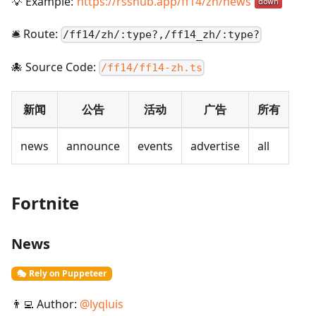
💡 Example:
https://rsshub.app/ff14/zh/news
🛎️ Route:
/
ff14/zh/:type?,/ff14_zh/:type?
🐙 Source Code:
/ff14/ff14-zh.ts
新闻
公告
活动
广告
所有
news
announce
events
advertise
all
Fortnite
News
🎭 Rely on Puppeteer
👨‍💻 Author:
@
lyqluis