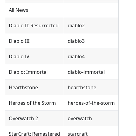
All News
Diablo II: Resurrected
diablo2
Diablo III
diablo3
Diablo IV
diablo4
Diablo: Immortal
diablo-immortal
Hearthstone
hearthstone
Heroes of the Storm
heroes-of-the-storm
Overwatch 2
overwatch
StarCraft: Remastered
starcraft