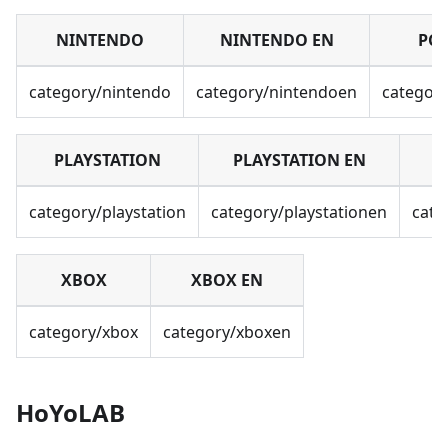
NINTENDO
NINTENDO EN
PC
category/nintendo
category/nintendoen
categor
PLAYSTATION
PLAYSTATION EN
category/playstation
category/playstationen
cate
XBOX
XBOX EN
category/xbox
category/xboxen
HoYoLAB