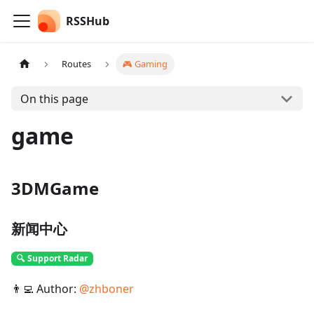
RSSHub
Routes
🎮 Gaming
On this page
game
3DMGame
新闻中心
🔍 Support Radar
👨‍💻 Author:
@
zhboner