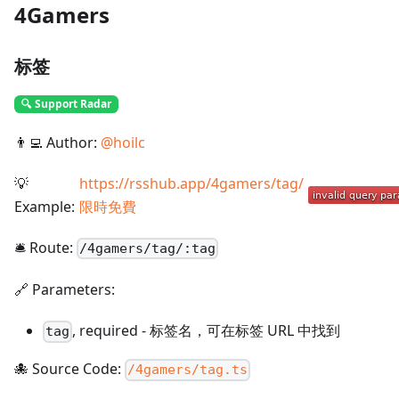
4Gamers
标签
🔍 Support Radar
👨‍💻 Author:
@
hoilc
💡
https://rsshub.app/4gamers/tag/
Example:
限時免費
🛎️ Route:
/
4gamers/tag/:tag
🔗 Parameters:
,
required
-
标签名，可在标签 URL 中找到
tag
🐙 Source Code:
/4gamers/tag.ts