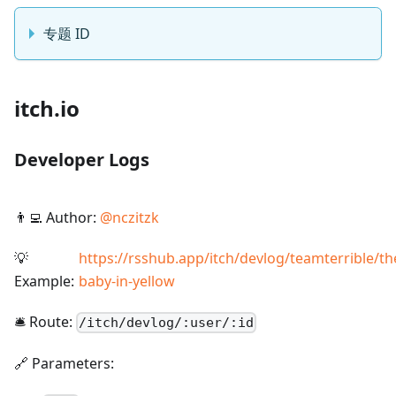
专题 ID
itch.io
Developer Logs
👨‍💻 Author:
@
nczitzk
💡
https://rsshub.app/itch/devlog/teamterrible/th
Example:
baby-in-yellow
🛎️ Route:
/
itch/devlog/:user/:id
🔗 Parameters: