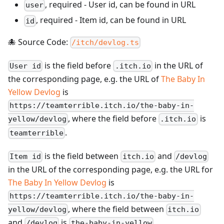
,
required
-
User id, can be found in URL
user
,
required
-
Item id, can be found in URL
id
🐙 Source Code:
/itch/devlog.ts
is the field before
in the URL of
User id
.itch.io
the corresponding page, e.g. the URL of
The Baby In
Yellow Devlog
is
https://teamterrible.itch.io/the-baby-in-
, where the field before
is
yellow/devlog
.itch.io
.
teamterrible
is the field between
and
Item id
itch.io
/devlog
in the URL of the corresponding page, e.g. the URL for
The Baby In Yellow Devlog
is
https://teamterrible.itch.io/the-baby-in-
, where the field between
yellow/devlog
itch.io
and
is
.
/devlog
the-baby-in-yellow