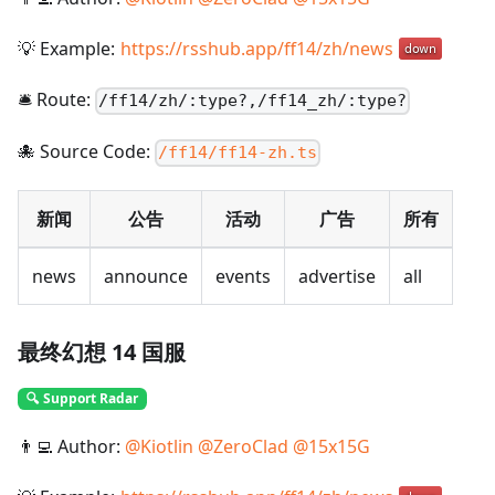
💡 Example:
https://rsshub.app/ff14/zh/news
🛎️ Route:
/
ff14/zh/:type?,/ff14_zh/:type?
🐙 Source Code:
/ff14/ff14-zh.ts
新闻
公告
活动
广告
所有
news
announce
events
advertise
all
最终幻想 14 国服
🔍 Support Radar
👨‍💻 Author:
@
Kiotlin
@
ZeroClad
@
15x15G