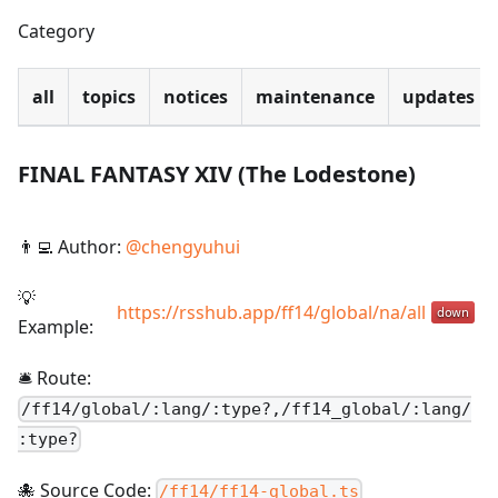
Category
all
topics
notices
maintenance
updates
FINAL FANTASY XIV (The Lodestone)
👨‍💻 Author:
@
chengyuhui
💡
https://rsshub.app/ff14/global/na/all
Example:
🛎️ Route:
/
ff14/global/:lang/:type?,/ff14_global/:lang/
:type?
🐙 Source Code:
/ff14/ff14-global.ts