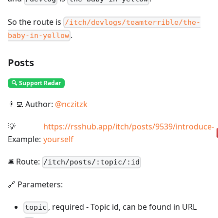
So the route is
/itch/devlogs/teamterrible/the-
.
baby-in-yellow
Posts
🔍 Support Radar
👨‍💻 Author:
@
nczitzk
💡
https://rsshub.app/itch/posts/9539/introduce-
Example:
yourself
🛎️ Route:
/
itch/posts/:topic/:id
🔗 Parameters:
,
required
-
Topic id, can be found in URL
topic