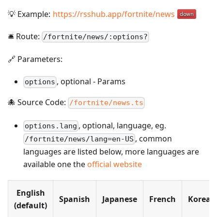
💡 Example:
https://rsshub.app/fortnite/news
🛎️ Route:
/
fortnite/news/:options?
🔗 Parameters:
,
optional
-
Params
options
🐙 Source Code:
/fortnite/news.ts
, optional, language, eg.
options.lang
, common
/fortnite/news/lang=en-US
languages are listed below, more languages are
available one the
official website
English
Spanish
Japanese
French
Korean
(default)