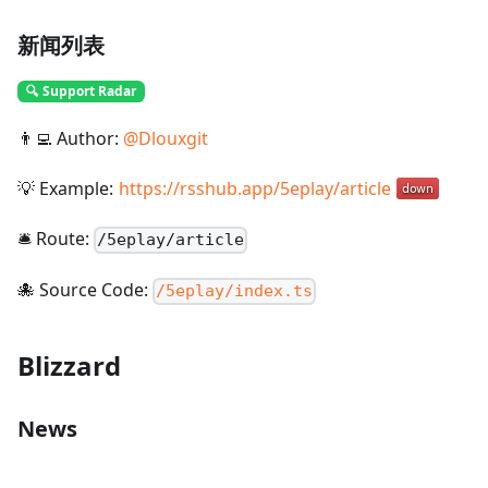
新闻列表
🔍 Support Radar
👨‍💻 Author:
@
Dlouxgit
💡 Example:
https://rsshub.app/5eplay/article
🛎️ Route:
/
5eplay/article
🐙 Source Code:
/5eplay/index.ts
Blizzard
News