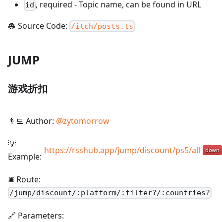
,
required
-
Topic name, can be found in URL
id
🐙 Source Code:
/itch/posts.ts
JUMP
游戏折扣
👨‍💻 Author:
@
zytomorrow
💡
https://rsshub.app/jump/discount/ps5/all
Example:
🛎️ Route:
/
jump/discount/:platform/:filter?/:countries?
🔗 Parameters: