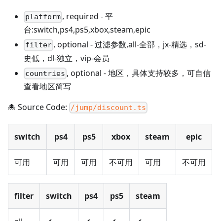
,
required
-
平
platform
台:switch,ps4,ps5,xbox,steam,epic
,
optional
-
过滤参数,all-全部，jx-精选，sd-
filter
史低，dl-独立，vip-会员
,
optional
-
地区，具体支持较多，可自信
countries
查看地区简写
🐙 Source Code:
/jump/discount.ts
switch
ps4
ps5
xbox
steam
epic
可用
可用
可用
不可用
可用
不可用
filter
switch
ps4
ps5
steam