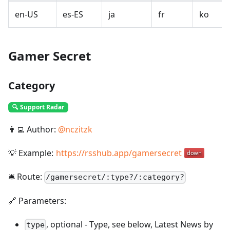
en-US
es-ES
ja
fr
ko
Gamer Secret
Category
🔍 Support Radar
👨‍💻 Author:
@
nczitzk
💡 Example:
https://rsshub.app/gamersecret
🛎️ Route:
/
gamersecret/:type?/:category?
🔗 Parameters:
,
optional
-
Type, see below, Latest News by
type