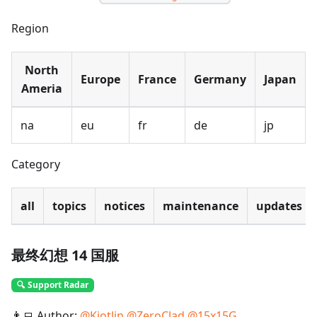
Region
North
Europe
France
Germany
Japan
Ameria
na
eu
fr
de
jp
Category
all
topics
notices
maintenance
updates
最终幻想 14 国服
🔍 Support Radar
👨‍💻 Author:
@
Kiotlin
@
ZeroClad
@
15x15G