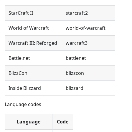
StarCraft II
starcraft2
World of Warcraft
world-of-warcraft
Warcraft III: Reforged
warcraft3
Battle.net
battlenet
BlizzCon
blizzcon
Inside Blizzard
blizzard
Language codes
Language
Code