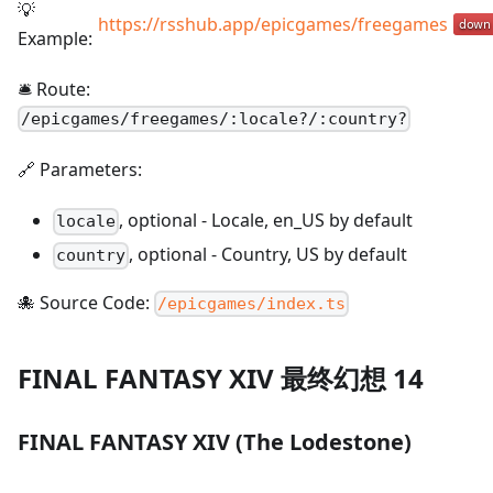
💡
https://rsshub.app/epicgames/freegames
Example:
🛎️ Route:
/
epicgames/freegames/:locale?/:country?
🔗 Parameters:
,
optional
-
Locale, en_US by default
locale
,
optional
-
Country, US by default
country
🐙 Source Code:
/epicgames/index.ts
FINAL FANTASY XIV 最终幻想 14
FINAL FANTASY XIV (The Lodestone)