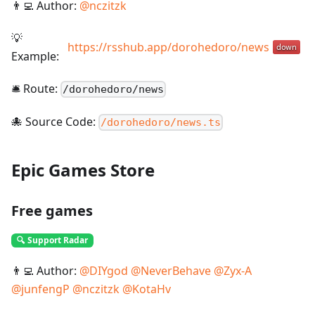
👨‍💻 Author:
@
nczitzk
💡
https://rsshub.app/dorohedoro/news
Example:
🛎️ Route:
/
dorohedoro/news
🐙 Source Code:
/dorohedoro/news.ts
Epic Games Store
Free games
🔍 Support Radar
👨‍💻 Author:
@
DIYgod
@
NeverBehave
@
Zyx-A
@
junfengP
@
nczitzk
@
KotaHv