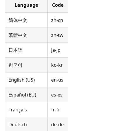
Language
Code
简体中文
zh-cn
繁體中文
zh-tw
日本語
ja-jp
한국어
ko-kr
English (US)
en-us
Español (EU)
es-es
Français
fr-fr
Deutsch
de-de