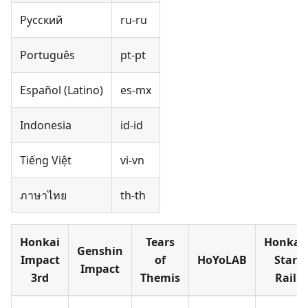
Русский
ru-ru
Português
pt-pt
Español (Latino)
es-mx
Indonesia
id-id
Tiếng Việt
vi-vn
ภาษาไทย
th-th
Honkai
Tears
Honkai:
Genshin
Impact
of
HoYoLAB
Star
Impact
3rd
Themis
Rail