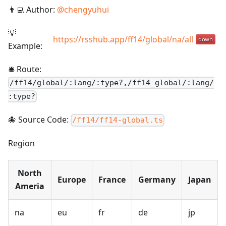
👨‍💻 Author:
@
chengyuhui
💡
https://rsshub.app/ff14/global/na/all
Example:
🛎️ Route:
/
ff14/global/:lang/:type?,/ff14_global/:lang/
:type?
🐙 Source Code:
/ff14/ff14-global.ts
Region
North
Europe
France
Germany
Japan
Ameria
na
eu
fr
de
jp