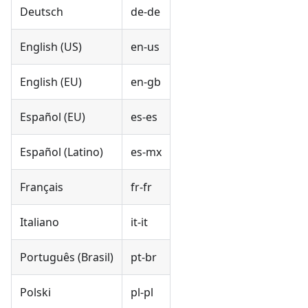
Deutsch
de-de
English (US)
en-us
English (EU)
en-gb
Español (EU)
es-es
Español (Latino)
es-mx
Français
fr-fr
Italiano
it-it
Português (Brasil)
pt-br
Polski
pl-pl