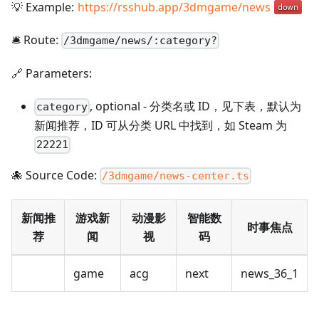
💡 Example:
https://rsshub.app/3dmgame/news
🛎️ Route:
/
3dmgame/news/:category?
🔗 Parameters:
,
optional
-
分类名或 ID，见下表，默认为
category
新闻推荐，ID 可从分类 URL 中找到，如 Steam 为
22221
🐙 Source Code:
/3dmgame/news-center.ts
新闻推
游戏新
动漫影
智能数
时事焦点
荐
闻
视
码
game
acg
next
news_36_1