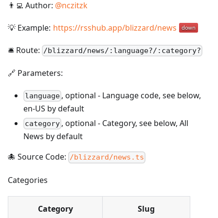
👨‍💻 Author:
@
nczitzk
💡 Example:
https://rsshub.app/blizzard/news
🛎️ Route:
/
blizzard/news/:language?/:category?
🔗 Parameters:
,
optional
-
Language code, see below,
language
en-US by default
,
optional
-
Category, see below, All
category
News by default
🐙 Source Code:
/blizzard/news.ts
Categories
Category
Slug