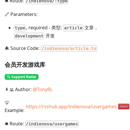
🛎️ Route:
/
indienova/:type
🔗 Parameters:
,
required
-
类型:
文章，
type
article
开发
development
🐙 Source Code:
/indienova/article.ts
会员开发游戏库
🔍 Support Radar
👨‍💻 Author:
@
TonyRL
💡
https://rsshub.app/indienova/usergames
Example:
🛎️ Route:
/
indienova/usergames