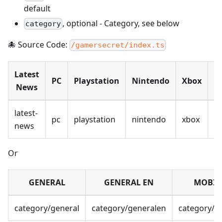
default
,
optional
-
Category, see below
category
🐙 Source Code:
/gamersecret/index.ts
Latest
PC
Playstation
Nintendo
Xbox
M
News
latest-
pc
playstation
nintendo
xbox
m
news
Or
GENERAL
GENERAL EN
MOBIL
category/general
category/generalen
category/m