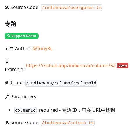
🐙 Source Code:
/indienova/usergames.ts
专题
🔍 Support Radar
👨‍💻 Author:
@
TonyRL
💡
https://rsshub.app/indienova/column/52
Example:
🛎️ Route:
/
indienova/column/:columnId
🔗 Parameters:
,
required
-
专题 ID，可在 URL中找到
columnId
🐙 Source Code:
/indienova/column.ts