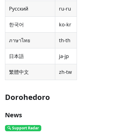
Русский
ru-ru
한국어
ko-kr
ภาษาไทย
th-th
日本語
ja-jp
繁體中文
zh-tw
Dorohedoro
News
🔍 Support Radar