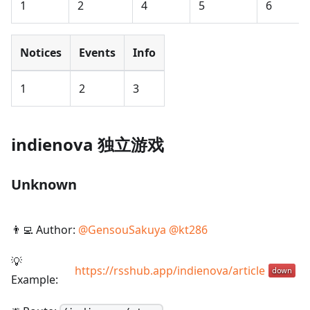
1
2
4
5
6
Notices
Events
Info
1
2
3
indienova 独立游戏
Unknown
👨‍💻 Author:
@
GensouSakuya
@
kt286
💡
https://rsshub.app/indienova/article
Example: